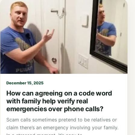
December 15, 2025
How can agreeing on a code word
with family help verify real
emergencies over phone calls?
Scam calls sometimes pretend to be relatives or
claim there’s an emergency involving your family.