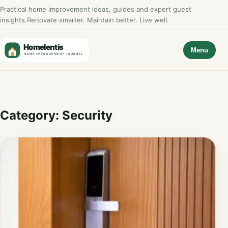
Practical home improvement ideas, guides and expert guest
insights.
Renovate smarter. Maintain better. Live well.
Menu
Category:
Security