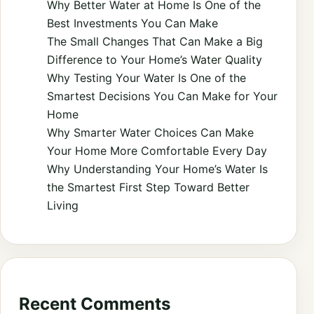
Why Better Water at Home Is One of the
Best Investments You Can Make
The Small Changes That Can Make a Big
Difference to Your Home’s Water Quality
Why Testing Your Water Is One of the
Smartest Decisions You Can Make for Your
Home
Why Smarter Water Choices Can Make
Your Home More Comfortable Every Day
Why Understanding Your Home’s Water Is
the Smartest First Step Toward Better
Living
Recent Comments