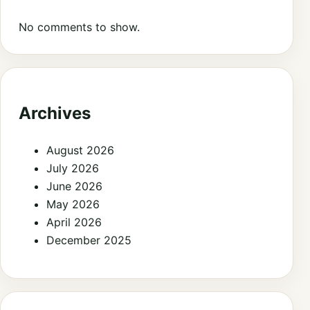
No comments to show.
Archives
August 2026
July 2026
June 2026
May 2026
April 2026
December 2025