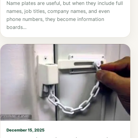
Name plates are useful, but when they include full
names, job titles, company names, and even
phone numbers, they become information
boards...
December 15, 2025