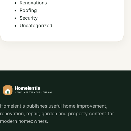
Renovations
Roofing
Security
Uncategorized
Homelentis publishes useful home improvement,
renovation, repair, garden and property content for
modern homeowners.