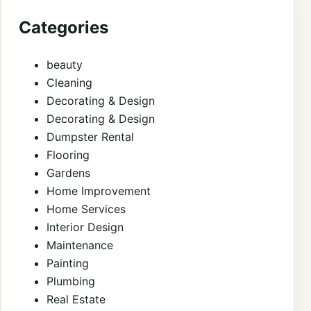
Categories
beauty
Cleaning
Decorating & Design
Decorating & Design
Dumpster Rental
Flooring
Gardens
Home Improvement
Home Services
Interior Design
Maintenance
Painting
Plumbing
Real Estate