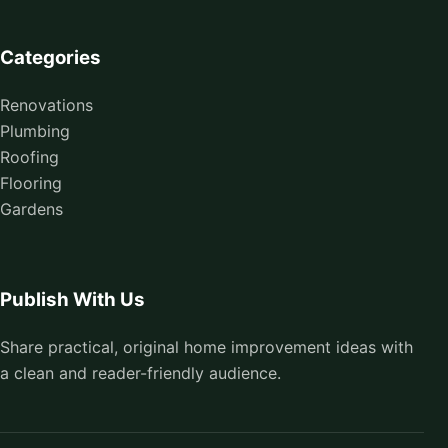
Categories
Renovations
Plumbing
Roofing
Flooring
Gardens
Publish With Us
Share practical, original home improvement ideas with
a clean and reader-friendly audience.