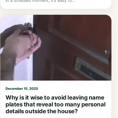
In a stressed moment, it’s easy to...
December 15, 2025
Why is it wise to avoid leaving name
plates that reveal too many personal
details outside the house?