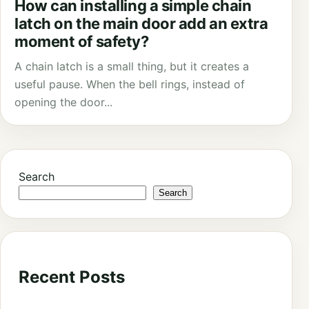
How can installing a simple chain
latch on the main door add an extra
moment of safety?
A chain latch is a small thing, but it creates a
useful pause. When the bell rings, instead of
opening the door...
Search
Search
Recent Posts