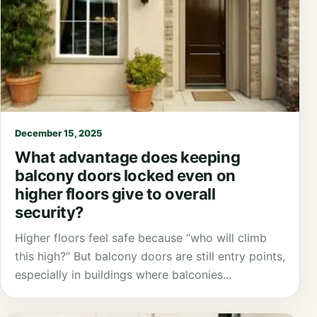
December 15, 2025
What advantage does keeping
balcony doors locked even on
higher floors give to overall
security?
Higher floors feel safe because “who will climb
this high?” But balcony doors are still entry points,
especially in buildings where balconies...