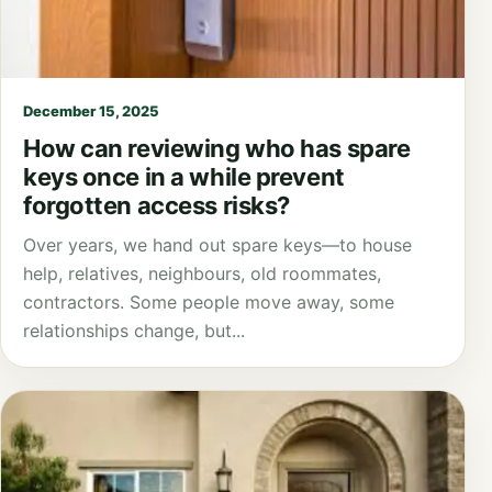
December 15, 2025
How can reviewing who has spare
keys once in a while prevent
forgotten access risks?
Over years, we hand out spare keys—to house
help, relatives, neighbours, old roommates,
contractors. Some people move away, some
relationships change, but...