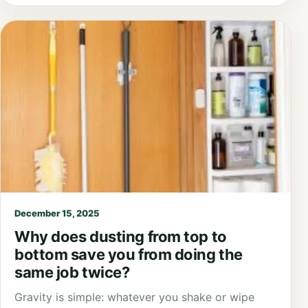
December 15, 2025
Why does dusting from top to
bottom save you from doing the
same job twice?
Gravity is simple: whatever you shake or wipe