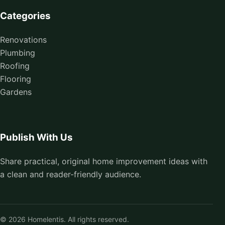
Categories
Renovations
Plumbing
Roofing
Flooring
Gardens
Publish With Us
Share practical, original home improvement ideas with
a clean and reader-friendly audience.
© 2026 Homelentis. All rights reserved.