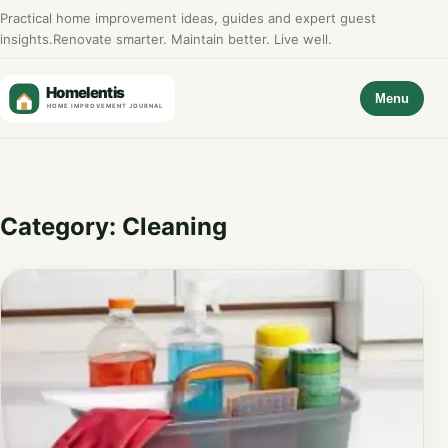
Practical home improvement ideas, guides and expert guest
insights.
Renovate smarter. Maintain better. Live well.
Menu
Category:
Cleaning