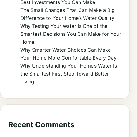
Best Investments You Can Make
The Small Changes That Can Make a Big
Difference to Your Home’s Water Quality
Why Testing Your Water Is One of the
Smartest Decisions You Can Make for Your
Home
Why Smarter Water Choices Can Make
Your Home More Comfortable Every Day
Why Understanding Your Home’s Water Is
the Smartest First Step Toward Better
Living
Recent Comments