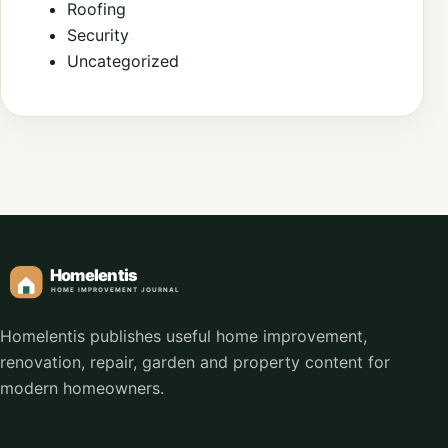
Roofing
Security
Uncategorized
Homelentis publishes useful home improvement,
renovation, repair, garden and property content for
modern homeowners.