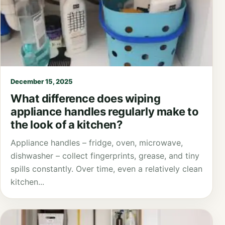
December 15, 2025
What difference does wiping
appliance handles regularly make to
the look of a kitchen?
Appliance handles – fridge, oven, microwave,
dishwasher – collect fingerprints, grease, and tiny
spills constantly. Over time, even a relatively clean
kitchen...