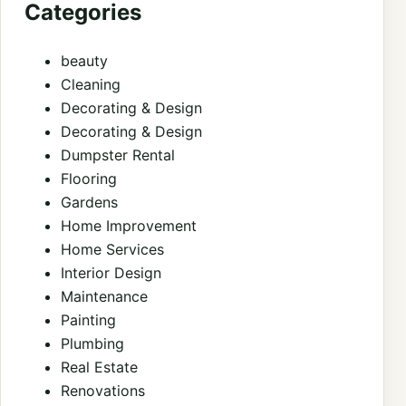
Categories
beauty
Cleaning
Decorating & Design
Decorating & Design
Dumpster Rental
Flooring
Gardens
Home Improvement
Home Services
Interior Design
Maintenance
Painting
Plumbing
Real Estate
Renovations