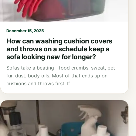
December 15, 2025
How can washing cushion covers
and throws on a schedule keep a
sofa looking new for longer?
Sofas take a beating—food crumbs, sweat, pet
fur, dust, body oils. Most of that ends up on
cushions and throws first. If...