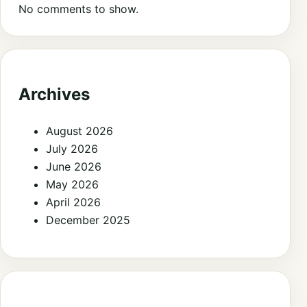
No comments to show.
Archives
August 2026
July 2026
June 2026
May 2026
April 2026
December 2025