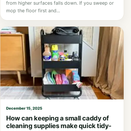
from higher surfaces falls down. If you sweep or
mop the floor first and...
December 15, 2025
How can keeping a small caddy of
cleaning supplies make quick tidy-