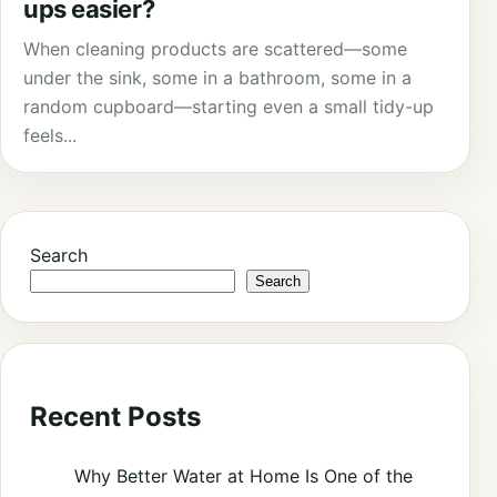
ups easier?
When cleaning products are scattered—some
under the sink, some in a bathroom, some in a
random cupboard—starting even a small tidy-up
feels...
Search
Search
Recent Posts
Why Better Water at Home Is One of the