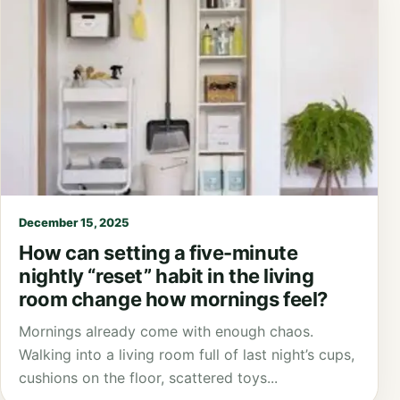
December 15, 2025
How can setting a five-minute
nightly “reset” habit in the living
room change how mornings feel?
Mornings already come with enough chaos.
Walking into a living room full of last night’s cups,
cushions on the floor, scattered toys...