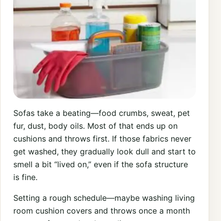
Sofas take a beating—food crumbs, sweat, pet
fur, dust, body oils. Most of that ends up on
cushions and throws first. If those fabrics never
get washed, they gradually look dull and start to
smell a bit “lived on,” even if the sofa structure
is fine.
Setting a rough schedule—maybe washing living
room cushion covers and throws once a month