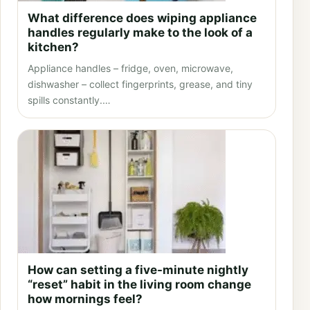
What difference does wiping appliance
handles regularly make to the look of a
kitchen?
Appliance handles – fridge, oven, microwave,
dishwasher – collect fingerprints, grease, and tiny
spills constantly.…
How can setting a five-minute nightly
“reset” habit in the living room change
how mornings feel?