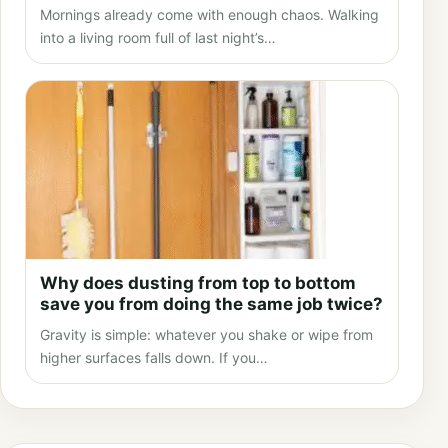
Mornings already come with enough chaos. Walking
into a living room full of last night’s…
Why does dusting from top to bottom
save you from doing the same job twice?
Gravity is simple: whatever you shake or wipe from
higher surfaces falls down. If you…