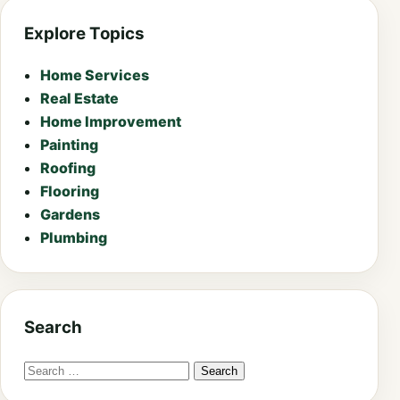
Explore Topics
Home Services
Real Estate
Home Improvement
Painting
Roofing
Flooring
Gardens
Plumbing
Search