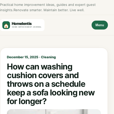
Practical home improvement ideas, guides and expert guest
insights.
Renovate smarter. Maintain better. Live well.
Menu
December 15, 2025 · Cleaning
How can washing
cushion covers and
throws on a schedule
keep a sofa looking new
for longer?