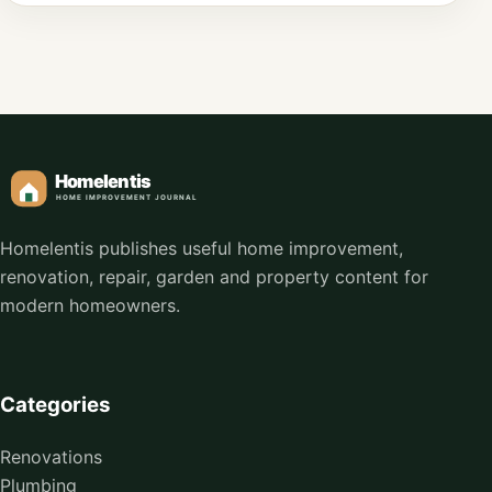
Homelentis publishes useful home improvement,
renovation, repair, garden and property content for
modern homeowners.
Categories
Renovations
Plumbing