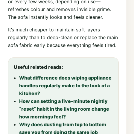
or every few weeks, depending on use—
refreshes colour and removes invisible grime.
The sofa instantly looks and feels cleaner.
It’s much cheaper to maintain soft layers
regularly than to deep-clean or replace the main
sofa fabric early because everything feels tired.
Useful related reads:
What difference does wiping appliance
handles regularly make to the look of a
kitchen?
How can setting a five-minute nightly
“reset” habit in the living room change
how mornings feel?
Why does dusting from top to bottom
save you from doing the same job