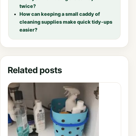
twice?
How can keeping a small caddy of
cleaning supplies make quick tidy-ups
easier?
Related posts