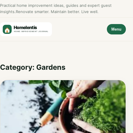
Practical home improvement ideas, guides and expert guest
insights.
Renovate smarter. Maintain better. Live well.
Menu
Category:
Gardens