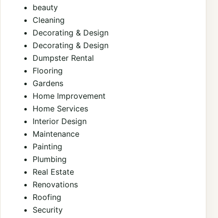
beauty
Cleaning
Decorating & Design
Decorating & Design
Dumpster Rental
Flooring
Gardens
Home Improvement
Home Services
Interior Design
Maintenance
Painting
Plumbing
Real Estate
Renovations
Roofing
Security