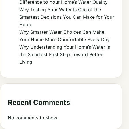
Difference to Your Home’s Water Quality
Why Testing Your Water Is One of the
Smartest Decisions You Can Make for Your
Home
Why Smarter Water Choices Can Make
Your Home More Comfortable Every Day
Why Understanding Your Home’s Water Is
the Smartest First Step Toward Better
Living
Recent Comments
No comments to show.