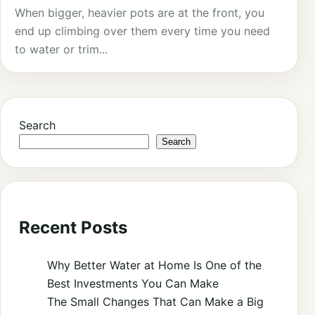
When bigger, heavier pots are at the front, you
end up climbing over them every time you need
to water or trim...
Search
Search
Recent Posts
Why Better Water at Home Is One of the
Best Investments You Can Make
The Small Changes That Can Make a Big