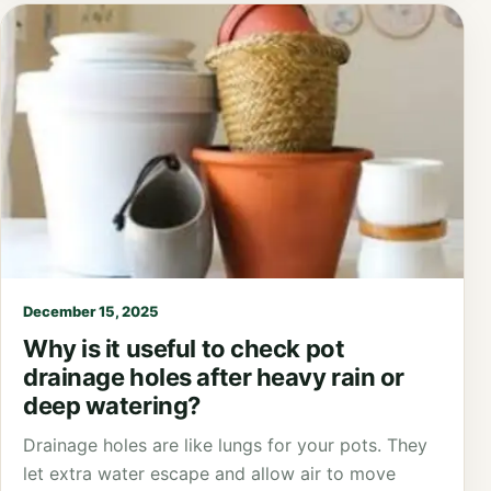
December 15, 2025
Why is it useful to check pot
drainage holes after heavy rain or
deep watering?
Drainage holes are like lungs for your pots. They
let extra water escape and allow air to move