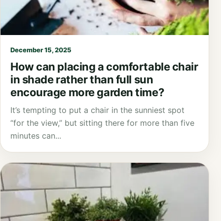
December 15, 2025
How can placing a comfortable chair
in shade rather than full sun
encourage more garden time?
It’s tempting to put a chair in the sunniest spot
“for the view,” but sitting there for more than five
minutes can...