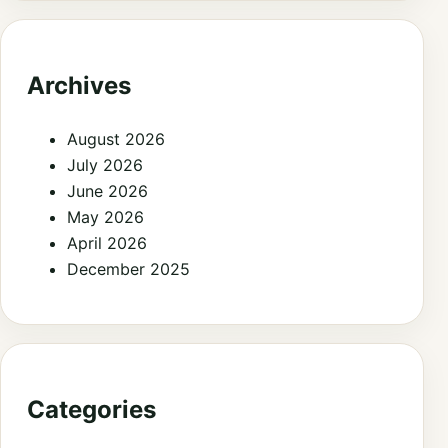
Archives
August 2026
July 2026
June 2026
May 2026
April 2026
December 2025
Categories