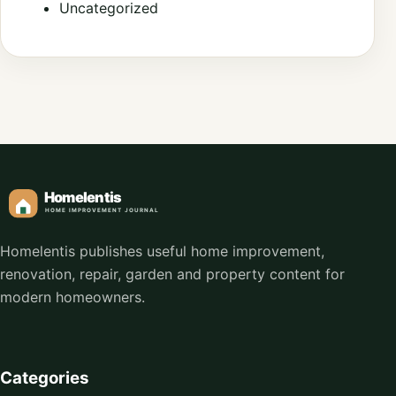
Uncategorized
Homelentis publishes useful home improvement,
renovation, repair, garden and property content for
modern homeowners.
Categories