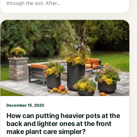
through the soil. After...
December 15, 2025
How can putting heavier pots at the
back and lighter ones at the front
make plant care simpler?