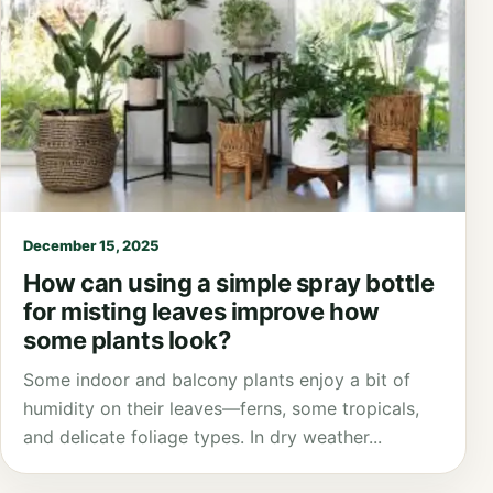
December 15, 2025
How can using a simple spray bottle
for misting leaves improve how
some plants look?
Some indoor and balcony plants enjoy a bit of
humidity on their leaves—ferns, some tropicals,
and delicate foliage types. In dry weather...