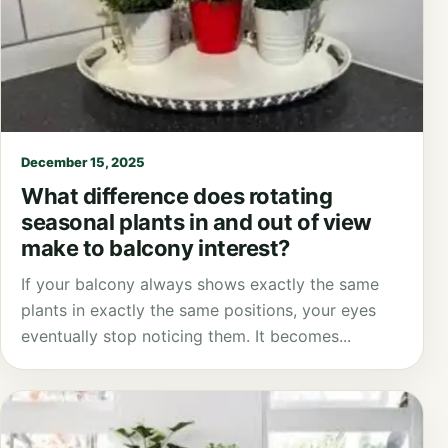
December 15, 2025
What difference does rotating
seasonal plants in and out of view
make to balcony interest?
If your balcony always shows exactly the same
plants in exactly the same positions, your eyes
eventually stop noticing them. It becomes...