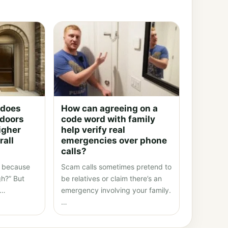
 does
How can agreeing on a
 doors
code word with family
igher
help verify real
rall
emergencies over phone
calls?
fe because
Scam calls sometimes pretend to
gh?” But
be relatives or claim there’s an
l…
emergency involving your family.
…