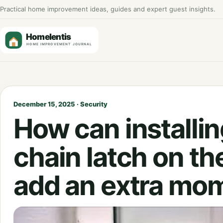
Practical home improvement ideas, guides and expert guest insights.
December 15, 2025 · Security
How can installin
chain latch on th
add an extra mom