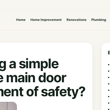
Home
Home Improvement
Renovations
Plumbing
g a simple
e main door
ent of safety?