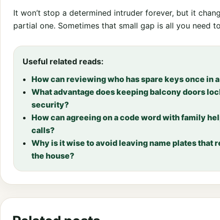
It won’t stop a determined intruder forever, but it chang
partial one. Sometimes that small gap is all you need t
Useful related reads:
How can reviewing who has spare keys once in a 
What advantage does keeping balcony doors locke
security?
How can agreeing on a code word with family he
calls?
Why is it wise to avoid leaving name plates that 
the house?