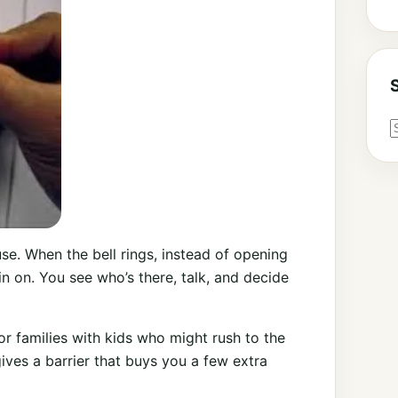
ause. When the bell rings, instead of opening
ain on. You see who’s there, talk, and decide
, or families with kids who might rush to the
ives a barrier that buys you a few extra