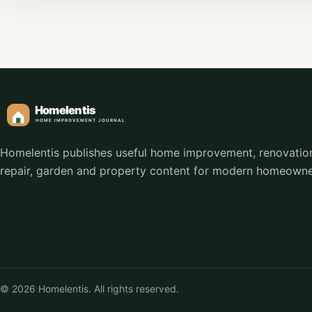
Homelentis publishes useful home improvement, renovatio
repair, garden and property content for modern homeowne
© 2026 Homelentis. All rights reserved.