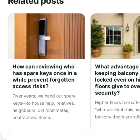
Related posts
How can reviewing who
What advantage
has spare keys once in a
keeping balcony
while prevent forgotten
locked even on h
access risks?
floors give to ove
security?
Over years, we hand out spare
Higher floors feel sa
keys—to house help, relatives,
“who will climb this hi
neighbours, old roommates,
balcony doors are stil
contractors. Some…