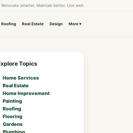
Renovate smarter. Maintain better. Live well.
Roofing
Real Estate
Design
More
Explore Topics
Home Services
Real Estate
Home Improvement
Painting
Roofing
Flooring
Gardens
Plumbing