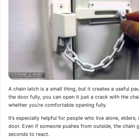
A chain latch is a small thing, but it creates a useful p
the door fully, you can open it just a crack with the ch
whether you’re comfortable opening fully.
It’s especially helpful for people who live alone, elders
door. Even if someone pushes from outside, the chain g
seconds to react.