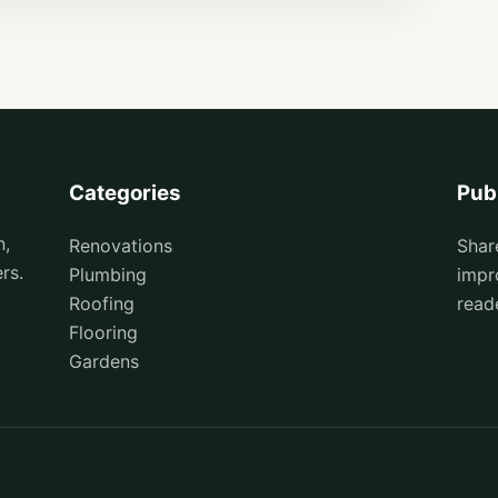
Categories
Pub
n,
Renovations
Shar
rs.
Plumbing
impr
Roofing
read
Flooring
Gardens