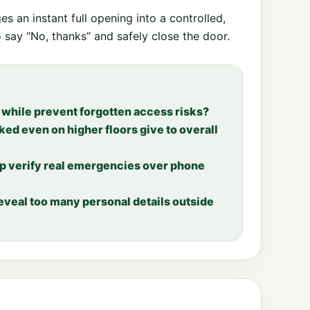
es an instant full opening into a controlled,
o say “No, thanks” and safely close the door.
while prevent forgotten access risks?
d even on higher floors give to overall
lp verify real emergencies over phone
reveal too many personal details outside