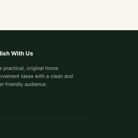
lish With Us
e practical, original home
ovement ideas with a clean and
er-friendly audience.