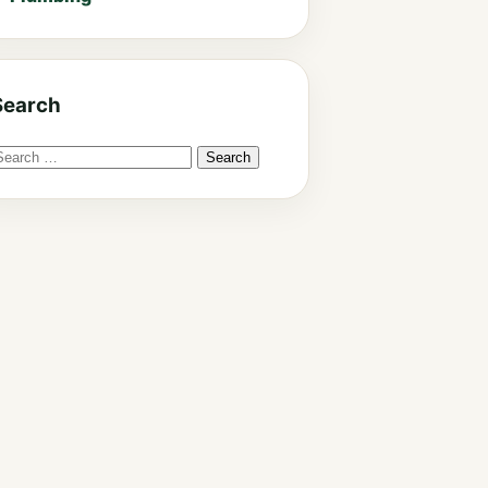
Search