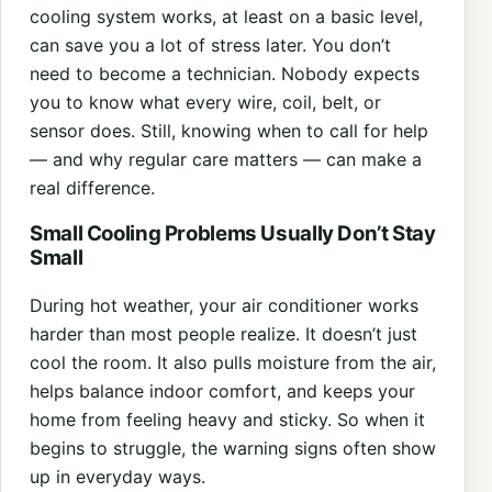
cooling system works, at least on a basic level,
can save you a lot of stress later. You don’t
need to become a technician. Nobody expects
you to know what every wire, coil, belt, or
sensor does. Still, knowing when to call for help
— and why regular care matters — can make a
real difference.
Small Cooling Problems Usually Don’t Stay
Small
During hot weather, your air conditioner works
harder than most people realize. It doesn’t just
cool the room. It also pulls moisture from the air,
helps balance indoor comfort, and keeps your
home from feeling heavy and sticky. So when it
begins to struggle, the warning signs often show
up in everyday ways.