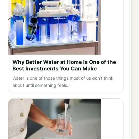
Why Better Water at Home Is One of the
Best Investments You Can Make
Water is one of those things most of us don’t think
about until something feels…