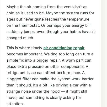
Maybe the air coming from the vents isn’t as
cold as it used to be. Maybe the system runs for
ages but never quite reaches the temperature
on the thermostat. Or perhaps your energy bill
suddenly jumps, even though your habits haven’t
changed much.
This is where timely
air conditioning repair
becomes important. Waiting too long can turn a
simple fix into a bigger repair. A worn part can
place extra pressure on other components. A
refrigerant issue can affect performance. A
clogged filter can make the system work harder
than it should. It’s a bit like driving a car with a
strange noise under the hood — it might still
move, but something is clearly asking for
attention.