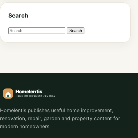
Search
Homelentis publishes useful home improvement,
renovation, repair, garden and property content for
modern homeowners.