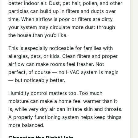
better indoor air. Dust, pet hair, pollen, and other
particles can build up in filters and ducts over
time. When airflow is poor or filters are dirty,
your system may circulate more dust through
the house than you’d like.
This is especially noticeable for families with
allergies, pets, or kids. Clean filters and proper
airflow can make rooms feel fresher. Not
perfect, of course — no HVAC system is magic
— but noticeably better.
Humidity control matters too. Too much
moisture can make a home feel warmer than it
is, while very dry air can irritate skin and throats.
A properly functioning system helps keep things
more balanced.