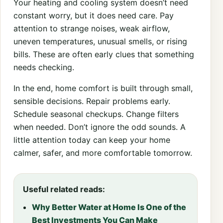
Your heating and cooling system doesn’t need
constant worry, but it does need care. Pay
attention to strange noises, weak airflow,
uneven temperatures, unusual smells, or rising
bills. These are often early clues that something
needs checking.
In the end, home comfort is built through small,
sensible decisions. Repair problems early.
Schedule seasonal checkups. Change filters
when needed. Don’t ignore the odd sounds. A
little attention today can keep your home
calmer, safer, and more comfortable tomorrow.
Useful related reads:
Why Better Water at Home Is One of the
Best Investments You Can Make