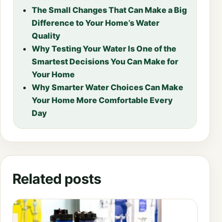
The Small Changes That Can Make a Big
Difference to Your Home’s Water
Quality
Why Testing Your Water Is One of the
Smartest Decisions You Can Make for
Your Home
Why Smarter Water Choices Can Make
Your Home More Comfortable Every
Day
Related posts