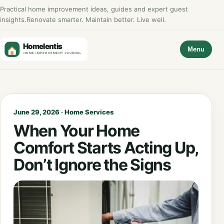
Practical home improvement ideas, guides and expert guest
insights.
Renovate smarter. Maintain better. Live well.
Menu
June 29, 2026 · Home Services
When Your Home
Comfort Starts Acting Up,
Don’t Ignore the Signs