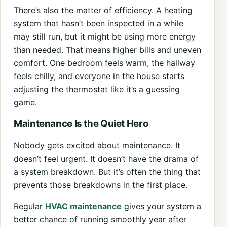
There’s also the matter of efficiency. A heating
system that hasn’t been inspected in a while
may still run, but it might be using more energy
than needed. That means higher bills and uneven
comfort. One bedroom feels warm, the hallway
feels chilly, and everyone in the house starts
adjusting the thermostat like it’s a guessing
game.
Maintenance Is the Quiet Hero
Nobody gets excited about maintenance. It
doesn’t feel urgent. It doesn’t have the drama of
a system breakdown. But it’s often the thing that
prevents those breakdowns in the first place.
Regular
HVAC maintenance
gives your system a
better chance of running smoothly year after