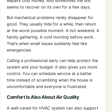
Repairs cost money. And sometimes the unit
seems to recover on its own for a few days.
But mechanical problems rarely disappear for
good. They usually hide for a while, then return
at the worst possible moment. A hot weekend. A
family gathering. A cold morning before work.
That’s when small issues suddenly feel like
emergencies.
Calling a professional early can help protect the
system and your budget. It also gives you more
control. You can schedule service at a better
time instead of scrambling when the house is
uncomfortable and everyone is frustrated.
Comfort Is Also About Air Quality
A well-cared-for HVAC system can also support