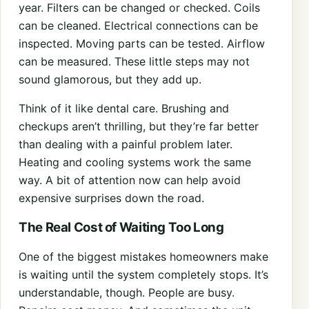
year. Filters can be changed or checked. Coils
can be cleaned. Electrical connections can be
inspected. Moving parts can be tested. Airflow
can be measured. These little steps may not
sound glamorous, but they add up.
Think of it like dental care. Brushing and
checkups aren’t thrilling, but they’re far better
than dealing with a painful problem later.
Heating and cooling systems work the same
way. A bit of attention now can help avoid
expensive surprises down the road.
The Real Cost of Waiting Too Long
One of the biggest mistakes homeowners make
is waiting until the system completely stops. It’s
understandable, though. People are busy.