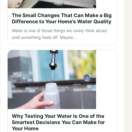
The Small Changes That Can Make a Big
Difference to Your Home’s Water Quality
Water is one of those things we rarely think about
until something feels off. Maybe…
Why Testing Your Water Is One of the
Smartest Decisions You Can Make for
Your Home