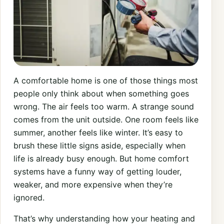
A comfortable home is one of those things most
people only think about when something goes
wrong. The air feels too warm. A strange sound
comes from the unit outside. One room feels like
summer, another feels like winter. It’s easy to
brush these little signs aside, especially when
life is already busy enough. But home comfort
systems have a funny way of getting louder,
weaker, and more expensive when they’re
ignored.
That’s why understanding how your heating and