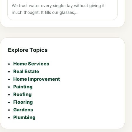
We trust water every single day without giving it
much thought. It fills our glasses,…
Explore Topics
Home Services
Real Estate
Home Improvement
Painting
Roofing
Flooring
Gardens
Plumbing