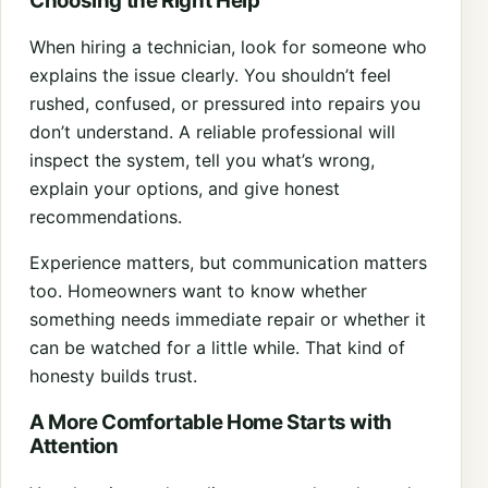
Choosing the Right Help
When hiring a technician, look for someone who
explains the issue clearly. You shouldn’t feel
rushed, confused, or pressured into repairs you
don’t understand. A reliable professional will
inspect the system, tell you what’s wrong,
explain your options, and give honest
recommendations.
Experience matters, but communication matters
too. Homeowners want to know whether
something needs immediate repair or whether it
can be watched for a little while. That kind of
honesty builds trust.
A More Comfortable Home Starts with
Attention