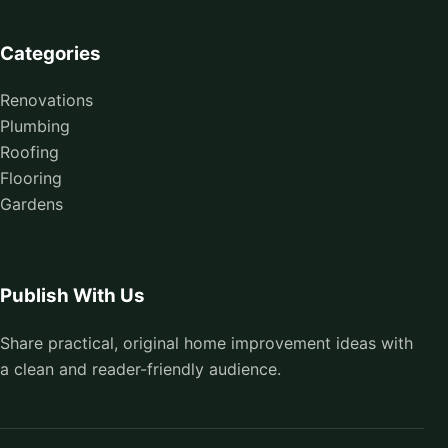
Categories
Renovations
Plumbing
Roofing
Flooring
Gardens
Publish With Us
Share practical, original home improvement ideas with
a clean and reader-friendly audience.