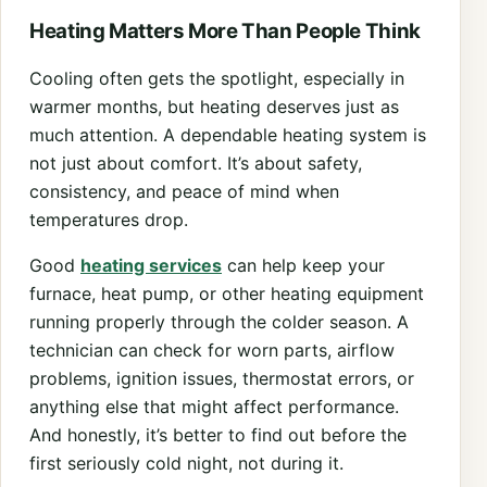
Heating Matters More Than People Think
Cooling often gets the spotlight, especially in
warmer months, but heating deserves just as
much attention. A dependable heating system is
not just about comfort. It’s about safety,
consistency, and peace of mind when
temperatures drop.
Good
heating services
can help keep your
furnace, heat pump, or other heating equipment
running properly through the colder season. A
technician can check for worn parts, airflow
problems, ignition issues, thermostat errors, or
anything else that might affect performance.
And honestly, it’s better to find out before the
first seriously cold night, not during it.