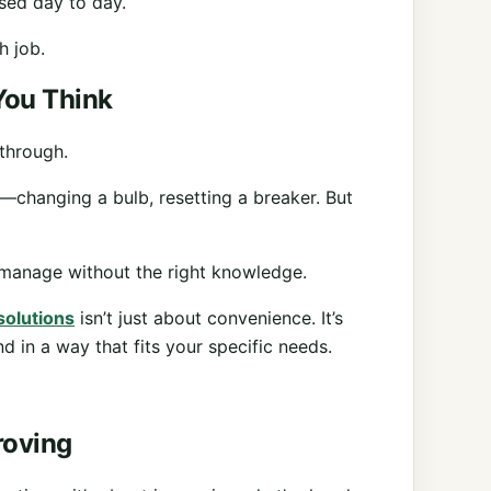
used day to day.
h job.
You Think
 through.
—changing a bulb, resetting a breaker. But
to manage without the right knowledge.
 solutions
isn’t just about convenience. It’s
d in a way that fits your specific needs.
roving