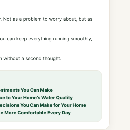
ly. Not as a problem to worry about, but as
ou can keep everything running smoothly,
ch without a second thought.
vestments You Can Make
ce to Your Home’s Water Quality
Decisions You Can Make for Your Home
e More Comfortable Every Day