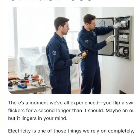
There’s a moment we’ve all experienced—you flip a swit
flickers for a second longer than it should. Maybe an ou
but it lingers in your mind.
Electricity is one of those things we rely on completely