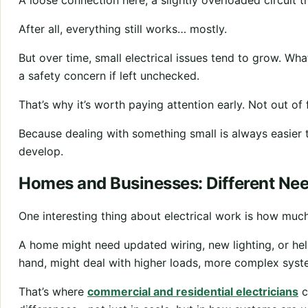
A loose connection here, a slightly overloaded circuit th
After all, everything still works… mostly.
But over time, small electrical issues tend to grow. W
a safety concern if left unchecked.
That’s why it’s worth paying attention early. Not out of f
Because dealing with something small is always easier t
develop.
Homes and Businesses: Different Ne
One interesting thing about electrical work is how much
A home might need updated wiring, new lighting, or hel
hand, might deal with higher loads, more complex syste
That’s where
commercial and residential electricians
c