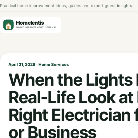
Practical home improvement ideas, guides and expert guest insights.
April 21, 2026 · Home Services
When the Lights F
Real-Life Look at
Right Electrician
or Business