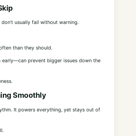
Skip
on’t usually fail without warning.
 often than they should.
m early—can prevent bigger issues down the
eness.
ning Smoothly
rhythm. It powers everything, yet stays out of
l.