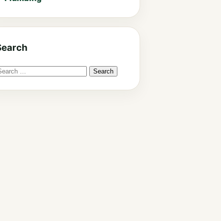
Search