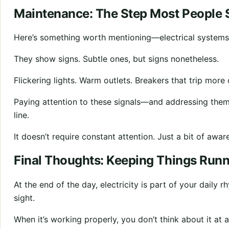
Maintenance: The Step Most People 
Here’s something worth mentioning—electrical systems d
They show signs. Subtle ones, but signs nonetheless.
Flickering lights. Warm outlets. Breakers that trip more
Paying attention to these signals—and addressing the
line.
It doesn’t require constant attention. Just a bit of awar
Final Thoughts: Keeping Things Run
At the end of the day, electricity is part of your daily 
sight.
When it’s working properly, you don’t think about it at al