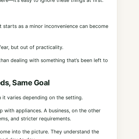
ere—it’s easy to ignore these things at first.
hat starts as a minor inconvenience can become
ear, but out of practicality.
han dealing with something that’s been left to
eds, Same Goal
 it varies depending on the setting.
p with appliances. A business, on the other
ms, and stricter requirements.
ome into the picture. They understand the