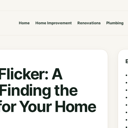
Home
Home Improvement
Renovations
Plumbing
licker: A
 Finding the
 for Your Home