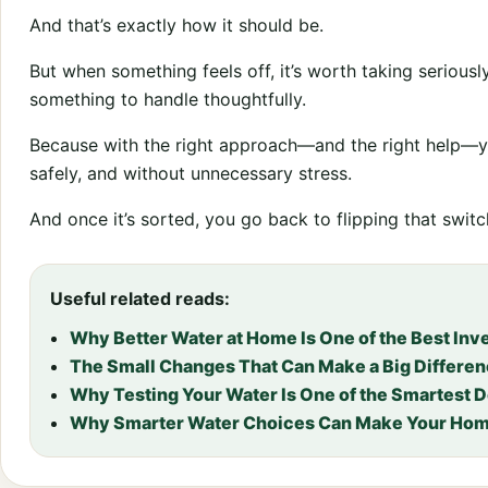
And that’s exactly how it should be.
But when something feels off, it’s worth taking serious
something to handle thoughtfully.
Because with the right approach—and the right help—y
safely, and without unnecessary stress.
And once it’s sorted, you go back to flipping that swit
Useful related reads:
Why Better Water at Home Is One of the Best In
The Small Changes That Can Make a Big Differen
Why Testing Your Water Is One of the Smartest 
Why Smarter Water Choices Can Make Your Hom