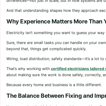
differences—not just in scale, but in how systems are 
And that understanding shapes how they approach eac
Why Experience Matters More Than 
Electricity isn’t something you want to guess your way
Sure, there are small tasks you can handle on your own
beyond that, things get complicated quickly.
Wiring, load distribution, safety standards—it’s a lot 
That’s why working with
certified electricians tailored
about making sure the work is done safely, correctly, an
Because every home and business is a little different.
The Balance Between Fixing and Imp