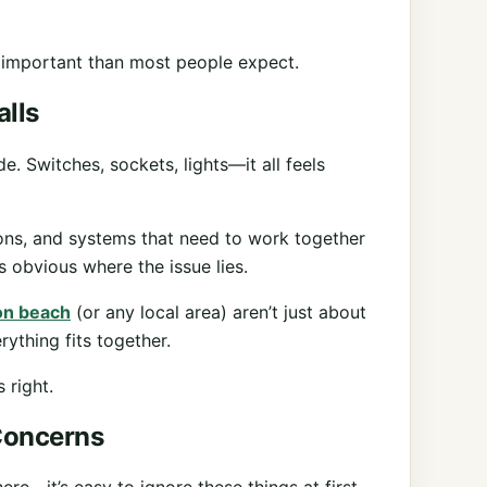
 important than most people expect.
lls
. Switches, sockets, lights—it all feels
ions, and systems that need to work together
 obvious where the issue lies.
ton beach
(or any local area) aren’t just about
ything fits together.
 right.
Concerns