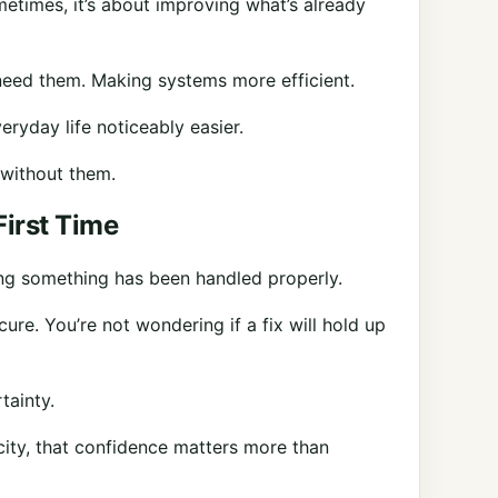
metimes, it’s about improving what’s already
need them. Making systems more efficient.
ryday life noticeably easier.
without them.
First Time
ng something has been handled properly.
re. You’re not wondering if a fix will hold up
tainty.
city, that confidence matters more than