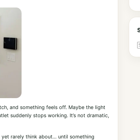
ch, and something feels off. Maybe the light
tlet suddenly stops working. It’s not dramatic,
, yet rarely think about… until something