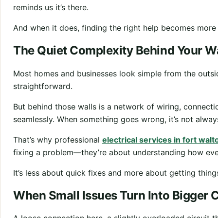
reminds us it’s there.
And when it does, finding the right help becomes more
The Quiet Complexity Behind Your Wa
Most homes and businesses look simple from the outside
straightforward.
But behind those walls is a network of wiring, connect
seamlessly. When something goes wrong, it’s not always
That’s why professional
electrical services in fort wal
fixing a problem—they’re about understanding how ever
It’s less about quick fixes and more about getting things
When Small Issues Turn Into Bigger 