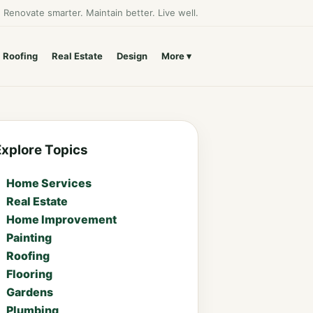
Renovate smarter. Maintain better. Live well.
Roofing
Real Estate
Design
More
Explore Topics
Home Services
Real Estate
Home Improvement
Painting
Roofing
Flooring
Gardens
Plumbing