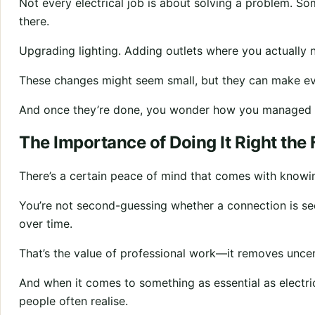
Not every electrical job is about solving a problem. So
there.
Upgrading lighting. Adding outlets where you actually 
These changes might seem small, but they can make eve
And once they’re done, you wonder how you managed 
The Importance of Doing It Right the 
There’s a certain peace of mind that comes with knowi
You’re not second-guessing whether a connection is secu
over time.
That’s the value of professional work—it removes uncer
And when it comes to something as essential as electri
people often realise.