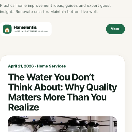
Practical home improvement ideas, guides and expert guest
insights.
Renovate smarter. Maintain better. Live well.
Menu
April 21, 2026 · Home Services
The Water You Don’t
Think About: Why Quality
Matters More Than You
Realize