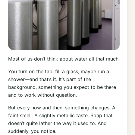
Most of us don’t think about water all that much.
You turn on the tap, fill a glass, maybe run a
shower—and that’s it. It’s part of the
background, something you expect to be there
and to work without question.
But every now and then, something changes. A
faint smell. A slightly metallic taste. Soap that
doesn’t quite lather the way it used to. And
suddenly, you notice.