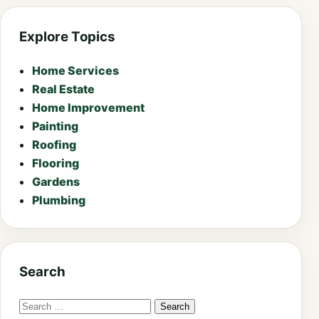
Explore Topics
Home Services
Real Estate
Home Improvement
Painting
Roofing
Flooring
Gardens
Plumbing
Search