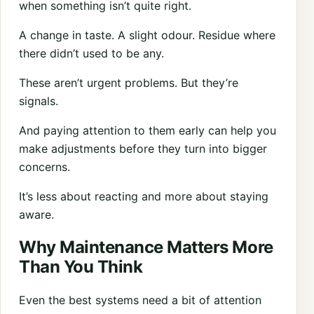
when something isn’t quite right.
A change in taste. A slight odour. Residue where
there didn’t used to be any.
These aren’t urgent problems. But they’re
signals.
And paying attention to them early can help you
make adjustments before they turn into bigger
concerns.
It’s less about reacting and more about staying
aware.
Why Maintenance Matters More
Than You Think
Even the best systems need a bit of attention