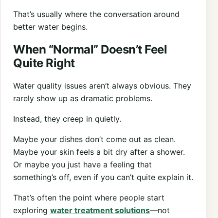
That’s usually where the conversation around
better water begins.
When “Normal” Doesn’t Feel
Quite Right
Water quality issues aren’t always obvious. They
rarely show up as dramatic problems.
Instead, they creep in quietly.
Maybe your dishes don’t come out as clean.
Maybe your skin feels a bit dry after a shower.
Or maybe you just have a feeling that
something’s off, even if you can’t quite explain it.
That’s often the point where people start
exploring
water treatment solutions
—not