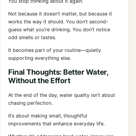
You stop thinking about it again.
Not because it doesn’t matter, but because it
works the way it should. You don’t second-
guess what you’re drinking. You don’t notice
odd smells or tastes.
It becomes part of your routine—quietly
supporting everything else.
Final Thoughts: Better Water,
Without the Effort
At the end of the day, water quality isn’t about
chasing perfection.
It’s about making small, thoughtful
improvements that enhance everyday life.