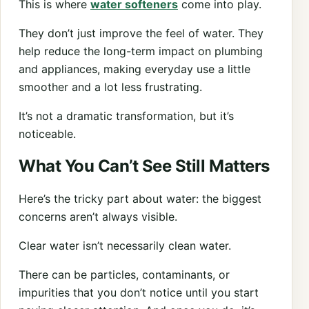
This is where
water softeners
come into play.
They don’t just improve the feel of water. They
help reduce the long-term impact on plumbing
and appliances, making everyday use a little
smoother and a lot less frustrating.
It’s not a dramatic transformation, but it’s
noticeable.
What You Can’t See Still Matters
Here’s the tricky part about water: the biggest
concerns aren’t always visible.
Clear water isn’t necessarily clean water.
There can be particles, contaminants, or
impurities that you don’t notice until you start