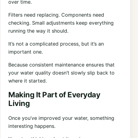
over time.
Filters need replacing. Components need
checking. Small adjustments keep everything
running the way it should.
It’s not a complicated process, but it’s an
important one.
Because consistent maintenance ensures that
your water quality doesn’t slowly slip back to
where it started.
Making It Part of Everyday
Living
Once you’ve improved your water, something
interesting happens.