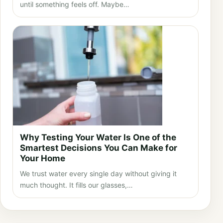
until something feels off. Maybe…
Why Testing Your Water Is One of the
Smartest Decisions You Can Make for
Your Home
We trust water every single day without giving it
much thought. It fills our glasses,…