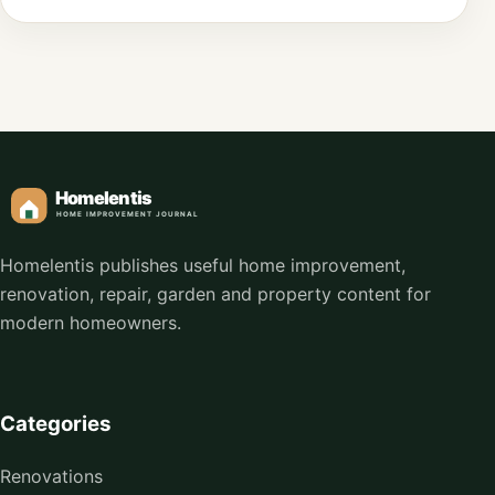
Homelentis publishes useful home improvement,
renovation, repair, garden and property content for
modern homeowners.
Categories
Renovations