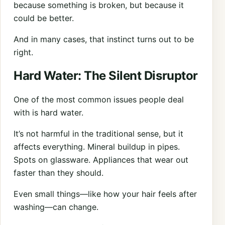
because something is broken, but because it
could be better.
And in many cases, that instinct turns out to be
right.
Hard Water: The Silent Disruptor
One of the most common issues people deal
with is hard water.
It’s not harmful in the traditional sense, but it
affects everything. Mineral buildup in pipes.
Spots on glassware. Appliances that wear out
faster than they should.
Even small things—like how your hair feels after
washing—can change.