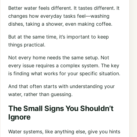
Better water feels different. It tastes different. It
changes how everyday tasks feel—washing
dishes, taking a shower, even making coffee.
But at the same time, it’s important to keep
things practical.
Not every home needs the same setup. Not
every issue requires a complex system. The key
is finding what works for your specific situation.
And that often starts with understanding your
water, rather than guessing.
The Small Signs You Shouldn’t
Ignore
Water systems, like anything else, give you hints