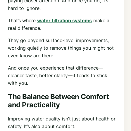
paying closer attention. And once you do, it’s
hard to ignore.
That’s where
water filtration systems
make a
real difference.
They go beyond surface-level improvements,
working quietly to remove things you might not
even know are there.
And once you experience that difference—
cleaner taste, better clarity—it tends to stick
with you.
The Balance Between Comfort
and Practicality
Improving water quality isn’t just about health or
safety. It’s also about comfort.