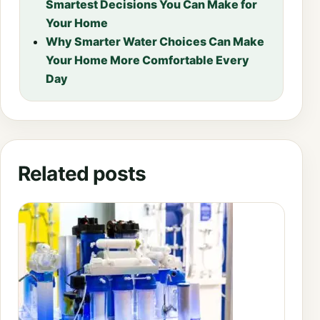
Smartest Decisions You Can Make for
Your Home
Why Smarter Water Choices Can Make
Your Home More Comfortable Every
Day
Related posts