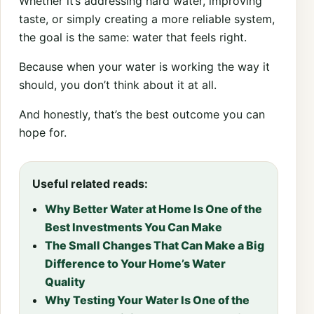
Whether it’s addressing hard water, improving
taste, or simply creating a more reliable system,
the goal is the same: water that feels right.
Because when your water is working the way it
should, you don’t think about it at all.
And honestly, that’s the best outcome you can
hope for.
Useful related reads:
Why Better Water at Home Is One of the
Best Investments You Can Make
The Small Changes That Can Make a Big
Difference to Your Home’s Water
Quality
Why Testing Your Water Is One of the