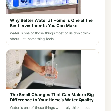
Why Better Water at Home Is One of the
Best Investments You Can Make
Water is one of those things most of us don’t think
about until something feels…
The Small Changes That Can Make a Big
Difference to Your Home’s Water Quality
Water is one of those things we rarely think about