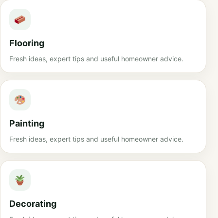
Flooring
Fresh ideas, expert tips and useful homeowner advice.
Painting
Fresh ideas, expert tips and useful homeowner advice.
Decorating