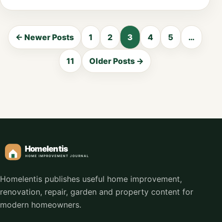
← Newer Posts
1
2
3
4
5
…
11
Older Posts →
Homelentis publishes useful home improvement,
renovation, repair, garden and property content for
modern homeowners.