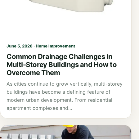
June 5, 2026 · Home Improvement
Common Drainage Challenges in
Multi-Storey Buildings and How to
Overcome Them
As cities continue to grow vertically, multi-storey
buildings have become a defining feature of
modern urban development. From residential
apartment complexes and...