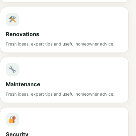
Renovations
Fresh ideas, expert tips and useful homeowner advice.
Maintenance
Fresh ideas, expert tips and useful homeowner advice.
Security