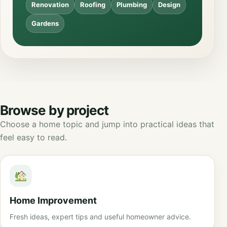
Renovation
Roofing
Plumbing
Design
Gardens
Browse by project
Choose a home topic and jump into practical ideas that
feel easy to read.
Home Improvement
Fresh ideas, expert tips and useful homeowner advice.