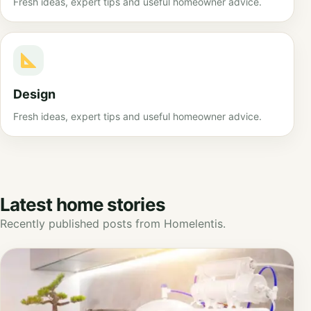
Fresh ideas, expert tips and useful homeowner advice.
Design
Fresh ideas, expert tips and useful homeowner advice.
Latest home stories
Recently published posts from Homelentis.