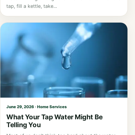
tap, fill a kettle, take...
June 29, 2026 · Home Services
What Your Tap Water Might Be
Telling You