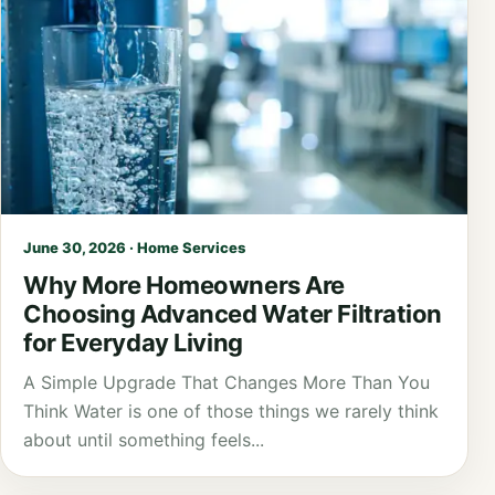
June 30, 2026 · Home Services
Why More Homeowners Are
Choosing Advanced Water Filtration
for Everyday Living
A Simple Upgrade That Changes More Than You
Think Water is one of those things we rarely think
about until something feels...