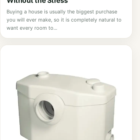
Without the Stress
Buying a house is usually the biggest purchase
you will ever make, so it is completely natural to
want every room to...