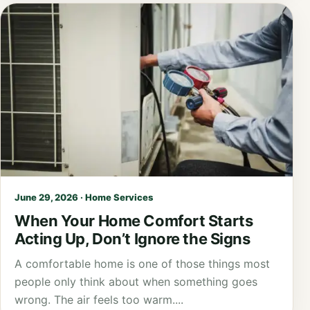
June 29, 2026 · Home Services
When Your Home Comfort Starts
Acting Up, Don’t Ignore the Signs
A comfortable home is one of those things most
people only think about when something goes
wrong. The air feels too warm....