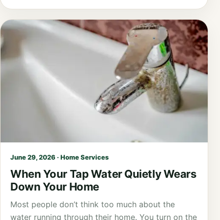
June 29, 2026 · Home Services
When Your Tap Water Quietly Wears
Down Your Home
Most people don’t think too much about the
water running through their home. You turn on the