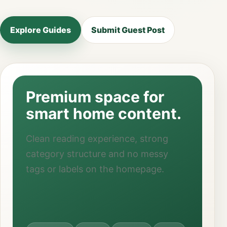
Explore Guides
Submit Guest Post
Premium space for
smart home content.
Clean reading experience, strong
category structure and no messy
tags or labels on the homepage.