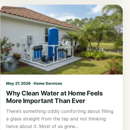
May 27, 2026 · Home Services
Why Clean Water at Home Feels
More Important Than Ever
There’s something oddly comforting about filling
a glass straight from the tap and not thinking
twice about it. Most of us grew...