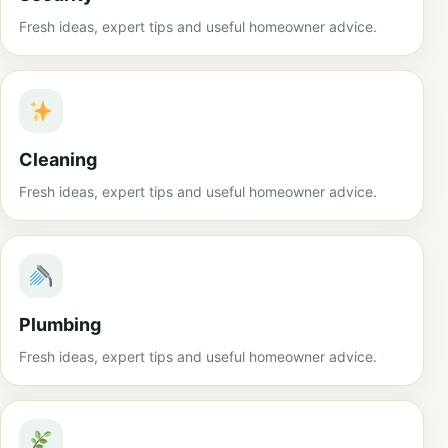
Fresh ideas, expert tips and useful homeowner advice.
Cleaning
Fresh ideas, expert tips and useful homeowner advice.
Plumbing
Fresh ideas, expert tips and useful homeowner advice.