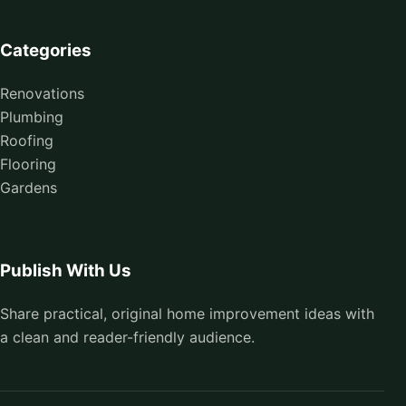
Categories
Renovations
Plumbing
Roofing
Flooring
Gardens
Publish With Us
Share practical, original home improvement ideas with
a clean and reader-friendly audience.