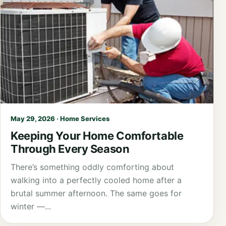
May 29, 2026 · Home Services
Keeping Your Home Comfortable
Through Every Season
There’s something oddly comforting about
walking into a perfectly cooled home after a
brutal summer afternoon. The same goes for
winter —...