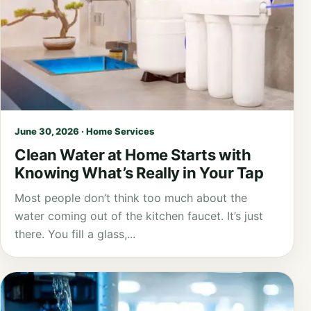
June 30, 2026 · Home Services
Clean Water at Home Starts with
Knowing What’s Really in Your Tap
Most people don’t think too much about the
water coming out of the kitchen faucet. It’s just
there. You fill a glass,...