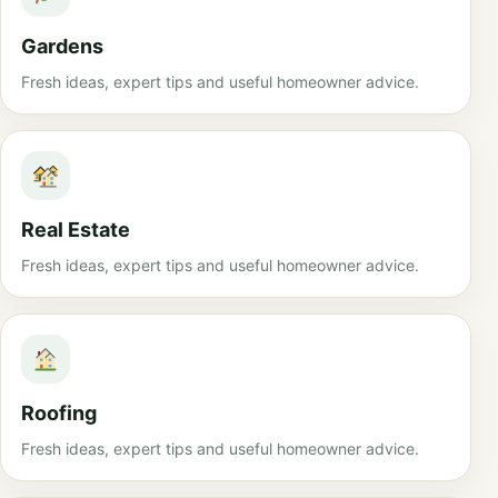
Gardens
Fresh ideas, expert tips and useful homeowner advice.
Real Estate
Fresh ideas, expert tips and useful homeowner advice.
Roofing
Fresh ideas, expert tips and useful homeowner advice.