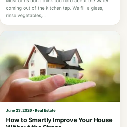
Most of us don’t think too hard about the water
coming out of the kitchen tap. We fill a glass,
rinse vegetables,...
June 23, 2026 · Real Estate
How to Smartly Improve Your House