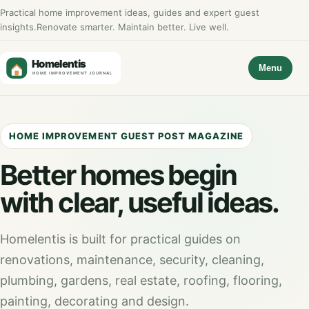
Practical home improvement ideas, guides and expert guest
insights.
Renovate smarter. Maintain better. Live well.
Menu
HOME IMPROVEMENT GUEST POST MAGAZINE
Better homes begin
with clear, useful ideas.
Homelentis is built for practical guides on
renovations, maintenance, security, cleaning,
plumbing, gardens, real estate, roofing, flooring,
painting, decorating and design.