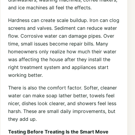
and ice machines all feel the effects.
Hardness can create scale buildup. Iron can clog
screens and valves. Sediment can reduce water
flow. Corrosive water can damage pipes. Over
time, small issues become repair bills. Many
homeowners only realize how much their water
was affecting the house after they install the
right treatment system and appliances start
working better.
There is also the comfort factor. Softer, cleaner
water can make soap lather better, towels feel
nicer, dishes look clearer, and showers feel less
harsh. These are small daily improvements, but
they add up.
Testing Before Treating Is the Smart Move