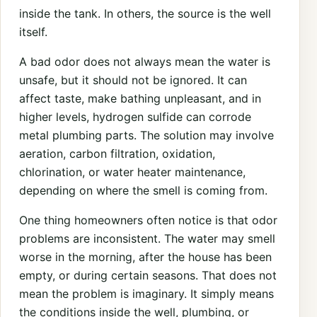
inside the tank. In others, the source is the well
itself.
A bad odor does not always mean the water is
unsafe, but it should not be ignored. It can
affect taste, make bathing unpleasant, and in
higher levels, hydrogen sulfide can corrode
metal plumbing parts. The solution may involve
aeration, carbon filtration, oxidation,
chlorination, or water heater maintenance,
depending on where the smell is coming from.
One thing homeowners often notice is that odor
problems are inconsistent. The water may smell
worse in the morning, after the house has been
empty, or during certain seasons. That does not
mean the problem is imaginary. It simply means
the conditions inside the well, plumbing, or