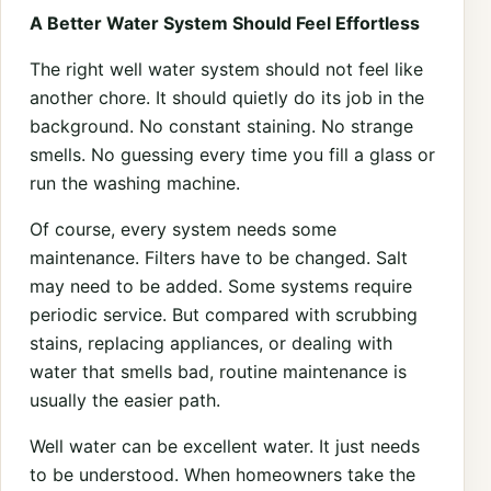
A Better Water System Should Feel Effortless
The right well water system should not feel like
another chore. It should quietly do its job in the
background. No constant staining. No strange
smells. No guessing every time you fill a glass or
run the washing machine.
Of course, every system needs some
maintenance. Filters have to be changed. Salt
may need to be added. Some systems require
periodic service. But compared with scrubbing
stains, replacing appliances, or dealing with
water that smells bad, routine maintenance is
usually the easier path.
Well water can be excellent water. It just needs
to be understood. When homeowners take the