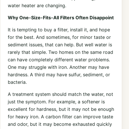
water heater are changing.
Why One-Size-Fits-All Filters Often Disappoint
It is tempting to buy a filter, install it, and hope
for the best. And sometimes, for minor taste or
sediment issues, that can help. But well water is
rarely that simple. Two homes on the same road
can have completely different water problems.
One may struggle with iron. Another may have
hardness. A third may have sulfur, sediment, or
bacteria.
A treatment system should match the water, not
just the symptom. For example, a softener is
excellent for hardness, but it may not be enough
for heavy iron. A carbon filter can improve taste
and odor, but it may become exhausted quickly