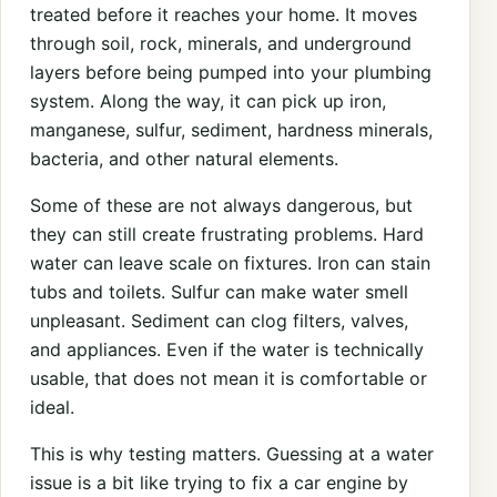
treated before it reaches your home. It moves
through soil, rock, minerals, and underground
layers before being pumped into your plumbing
system. Along the way, it can pick up iron,
manganese, sulfur, sediment, hardness minerals,
bacteria, and other natural elements.
Some of these are not always dangerous, but
they can still create frustrating problems. Hard
water can leave scale on fixtures. Iron can stain
tubs and toilets. Sulfur can make water smell
unpleasant. Sediment can clog filters, valves,
and appliances. Even if the water is technically
usable, that does not mean it is comfortable or
ideal.
This is why testing matters. Guessing at a water
issue is a bit like trying to fix a car engine by