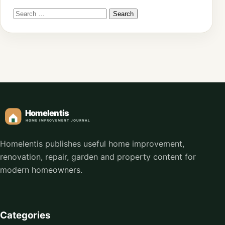
Homelentis publishes useful home improvement,
renovation, repair, garden and property content for
modern homeowners.
Categories