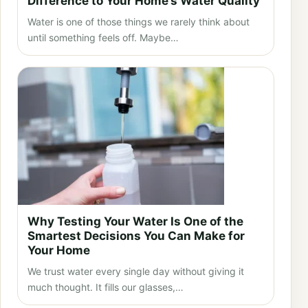
Difference to Your Home’s Water Quality
Water is one of those things we rarely think about
until something feels off. Maybe…
Why Testing Your Water Is One of the
Smartest Decisions You Can Make for
Your Home
We trust water every single day without giving it
much thought. It fills our glasses,…