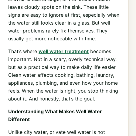
leaves cloudy spots on the sink. These little
signs are easy to ignore at first, especially when
the water still looks clear in a glass. But well
water problems rarely fix themselves. They
usually get more noticeable with time.
That’s where
well water treatment
becomes
important. Not in a scary, overly technical way,
but as a practical way to make daily life easier.
Clean water affects cooking, bathing, laundry,
appliances, plumbing, and even how your home
feels. When the water is right, you stop thinking
about it. And honestly, that’s the goal.
Understanding What Makes Well Water
Different
Unlike city water, private well water is not