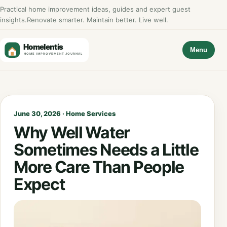
Practical home improvement ideas, guides and expert guest
insights.
Renovate smarter. Maintain better. Live well.
Menu
June 30, 2026 · Home Services
Why Well Water
Sometimes Needs a Little
More Care Than People
Expect