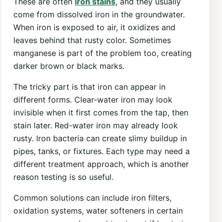
These are often
iron stains
, and they usually
come from dissolved iron in the groundwater.
When iron is exposed to air, it oxidizes and
leaves behind that rusty color. Sometimes
manganese is part of the problem too, creating
darker brown or black marks.
The tricky part is that iron can appear in
different forms. Clear-water iron may look
invisible when it first comes from the tap, then
stain later. Red-water iron may already look
rusty. Iron bacteria can create slimy buildup in
pipes, tanks, or fixtures. Each type may need a
different treatment approach, which is another
reason testing is so useful.
Common solutions can include iron filters,
oxidation systems, water softeners in certain