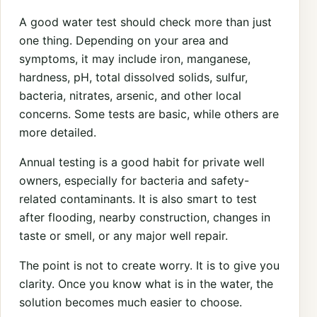
A good water test should check more than just
one thing. Depending on your area and
symptoms, it may include iron, manganese,
hardness, pH, total dissolved solids, sulfur,
bacteria, nitrates, arsenic, and other local
concerns. Some tests are basic, while others are
more detailed.
Annual testing is a good habit for private well
owners, especially for bacteria and safety-
related contaminants. It is also smart to test
after flooding, nearby construction, changes in
taste or smell, or any major well repair.
The point is not to create worry. It is to give you
clarity. Once you know what is in the water, the
solution becomes much easier to choose.