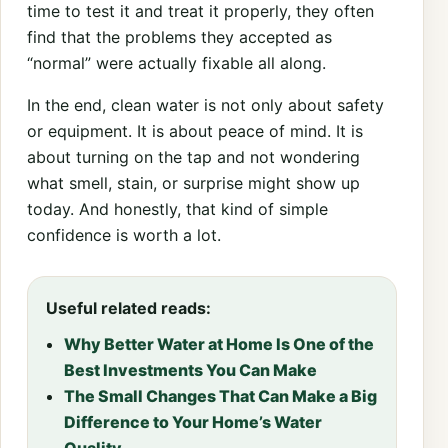
time to test it and treat it properly, they often
find that the problems they accepted as
“normal” were actually fixable all along.
In the end, clean water is not only about safety
or equipment. It is about peace of mind. It is
about turning on the tap and not wondering
what smell, stain, or surprise might show up
today. And honestly, that kind of simple
confidence is worth a lot.
Useful related reads:
Why Better Water at Home Is One of the
Best Investments You Can Make
The Small Changes That Can Make a Big
Difference to Your Home’s Water
Quality