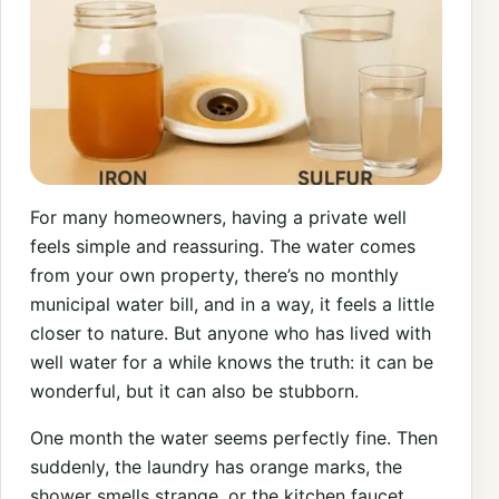
For many homeowners, having a private well
feels simple and reassuring. The water comes
from your own property, there’s no monthly
municipal water bill, and in a way, it feels a little
closer to nature. But anyone who has lived with
well water for a while knows the truth: it can be
wonderful, but it can also be stubborn.
One month the water seems perfectly fine. Then
suddenly, the laundry has orange marks, the
shower smells strange, or the kitchen faucet