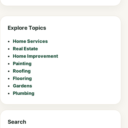
Explore Topics
Home Services
Real Estate
Home Improvement
Painting
Roofing
Flooring
Gardens
Plumbing
Search