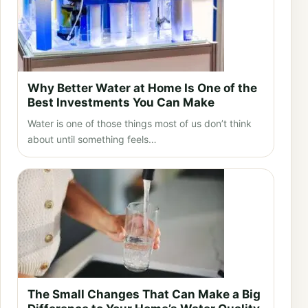
Why Better Water at Home Is One of the
Best Investments You Can Make
Water is one of those things most of us don’t think
about until something feels…
The Small Changes That Can Make a Big