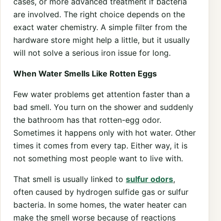
cases, or more advanced treatment if bacteria
are involved. The right choice depends on the
exact water chemistry. A simple filter from the
hardware store might help a little, but it usually
will not solve a serious iron issue for long.
When Water Smells Like Rotten Eggs
Few water problems get attention faster than a
bad smell. You turn on the shower and suddenly
the bathroom has that rotten-egg odor.
Sometimes it happens only with hot water. Other
times it comes from every tap. Either way, it is
not something most people want to live with.
That smell is usually linked to
sulfur odors
,
often caused by hydrogen sulfide gas or sulfur
bacteria. In some homes, the water heater can
make the smell worse because of reactions