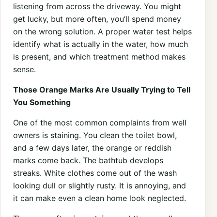
listening from across the driveway. You might
get lucky, but more often, you’ll spend money
on the wrong solution. A proper water test helps
identify what is actually in the water, how much
is present, and which treatment method makes
sense.
Those Orange Marks Are Usually Trying to Tell
You Something
One of the most common complaints from well
owners is staining. You clean the toilet bowl,
and a few days later, the orange or reddish
marks come back. The bathtub develops
streaks. White clothes come out of the wash
looking dull or slightly rusty. It is annoying, and
it can make even a clean home look neglected.