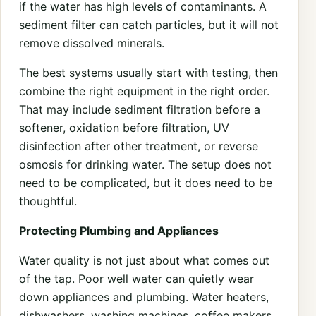
if the water has high levels of contaminants. A
sediment filter can catch particles, but it will not
remove dissolved minerals.
The best systems usually start with testing, then
combine the right equipment in the right order.
That may include sediment filtration before a
softener, oxidation before filtration, UV
disinfection after other treatment, or reverse
osmosis for drinking water. The setup does not
need to be complicated, but it does need to be
thoughtful.
Protecting Plumbing and Appliances
Water quality is not just about what comes out
of the tap. Poor well water can quietly wear
down appliances and plumbing. Water heaters,
dishwashers, washing machines, coffee makers,