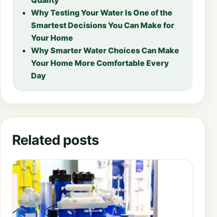
Why Testing Your Water Is One of the
Smartest Decisions You Can Make for
Your Home
Why Smarter Water Choices Can Make
Your Home More Comfortable Every
Day
Related posts