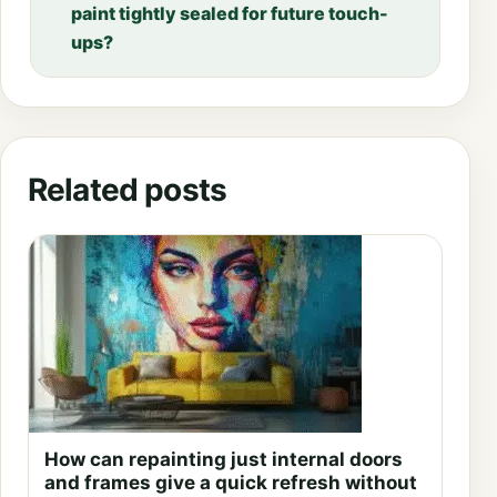
paint tightly sealed for future touch-
ups?
Related posts
How can repainting just internal doors
and frames give a quick refresh without