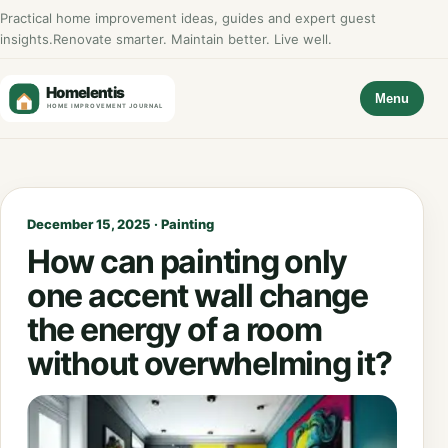
Practical home improvement ideas, guides and expert guest
insights.
Renovate smarter. Maintain better. Live well.
Menu
December 15, 2025 · Painting
How can painting only
one accent wall change
the energy of a room
without overwhelming it?