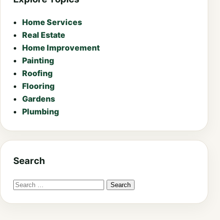
Home Services
Real Estate
Home Improvement
Painting
Roofing
Flooring
Gardens
Plumbing
Search