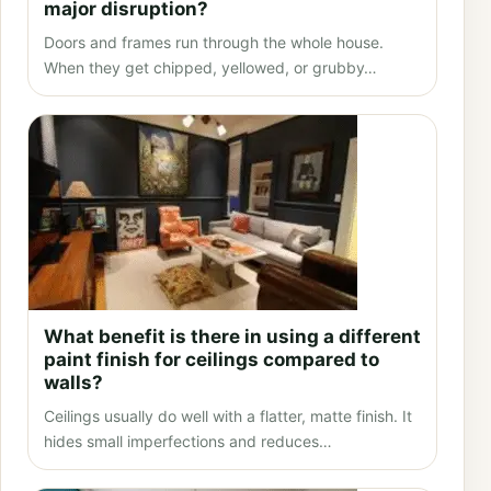
major disruption?
Doors and frames run through the whole house.
When they get chipped, yellowed, or grubby…
What benefit is there in using a different
paint finish for ceilings compared to
walls?
Ceilings usually do well with a flatter, matte finish. It
hides small imperfections and reduces…