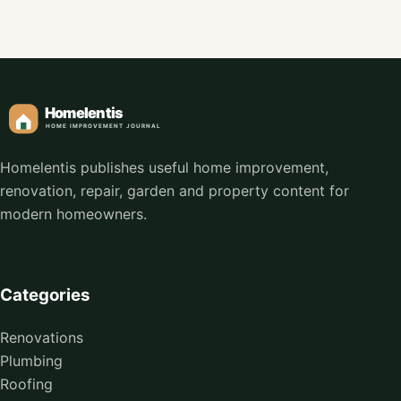
Homelentis publishes useful home improvement,
renovation, repair, garden and property content for
modern homeowners.
Categories
Renovations
Plumbing
Roofing