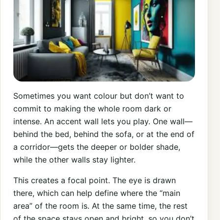
Sometimes you want colour but don’t want to
commit to making the whole room dark or
intense. An accent wall lets you play. One wall—
behind the bed, behind the sofa, or at the end of
a corridor—gets the deeper or bolder shade,
while the other walls stay lighter.
This creates a focal point. The eye is drawn
there, which can help define where the “main
area” of the room is. At the same time, the rest
of the space stays open and bright, so you don’t