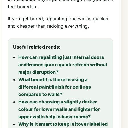
feel boxed in.
If you get bored, repainting one wall is quicker
and cheaper than redoing everything.
Useful related reads:
How can repainting just internal doors
and frames give a quick refresh without
major disruption?
What benefit is there in using a
different paint finish for ceilings
compared to walls?
How can choosing a slightly darker
colour for lower walls and lighter for
upper walls help in busy rooms?
Why is it smart to keep leftover labelled