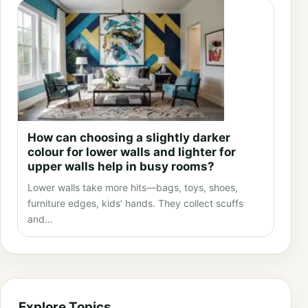
How can choosing a slightly darker
colour for lower walls and lighter for
upper walls help in busy rooms?
Lower walls take more hits—bags, toys, shoes,
furniture edges, kids’ hands. They collect scuffs
and…
Explore Topics