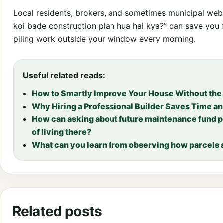
Local residents, brokers, and sometimes municipal websi
koi bade construction plan hua hai kya?” can save you 
piling work outside your window every morning.
Useful related reads:
How to Smartly Improve Your House Without the
Why Hiring a Professional Builder Saves Time a
How can asking about future maintenance fund p
of living there?
What can you learn from observing how parcels a
Related posts