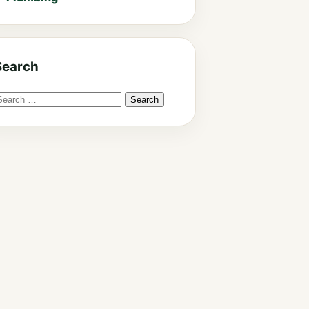
Search