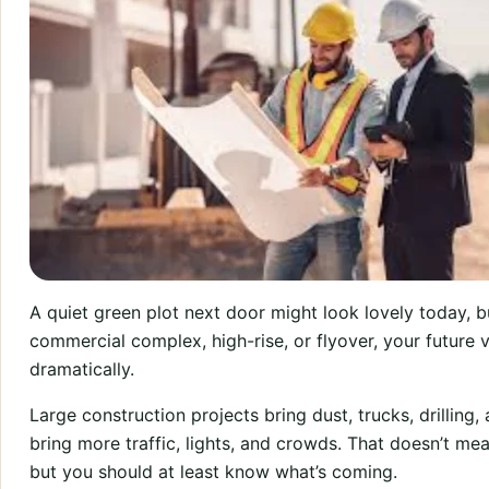
A quiet green plot next door might look lovely today, but
commercial complex, high-rise, or flyover, your future 
dramatically.
Large construction projects bring dust, trucks, drilling
bring more traffic, lights, and crowds. That doesn’t m
but you should at least know what’s coming.