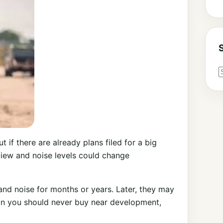
 if there are already plans filed for a big
view and noise levels could change
, and noise for months or years. Later, they may
ean you should never buy near development,