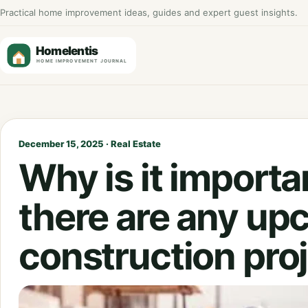
Practical home improvement ideas, guides and expert guest insights.
December 15, 2025 · Real Estate
Why is it importan
there are any up
construction pro