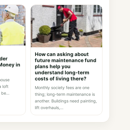
How can asking about
lder
future maintenance fund
Money in
plans help you
understand long-term
costs of living there?
 house
 loft
Monthly society fees are one
t be…
thing; long-term maintenance is
another. Buildings need painting,
lift overhauls,…