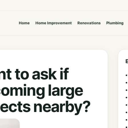
Home
Home Improvement
Renovations
Plumbing
t to ask if
coming large
jects nearby?