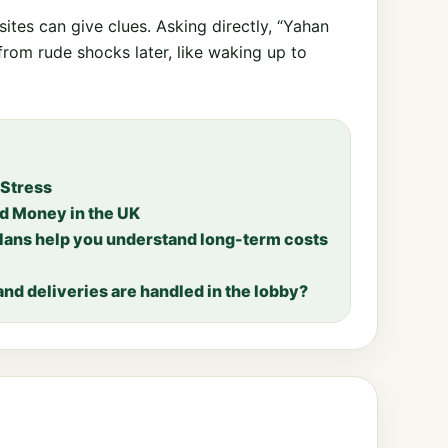
tes can give clues. Asking directly, “Yahan
from rude shocks later, like waking up to
 Stress
nd Money in the UK
lans help you understand long-term costs
nd deliveries are handled in the lobby?