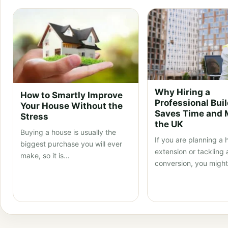
Why Hiring a
How to Smartly Improve
Professional Bui
Your House Without the
Saves Time and 
Stress
the UK
Buying a house is usually the
If you are planning a
biggest purchase you will ever
extension or tackling a
make, so it is…
conversion, you migh