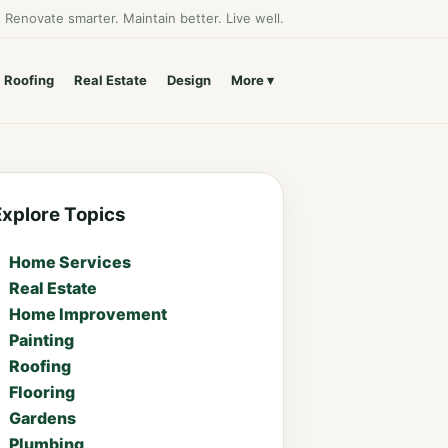
Renovate smarter. Maintain better. Live well.
Roofing
Real Estate
Design
More
Explore Topics
Home Services
Real Estate
Home Improvement
Painting
Roofing
Flooring
Gardens
Plumbing