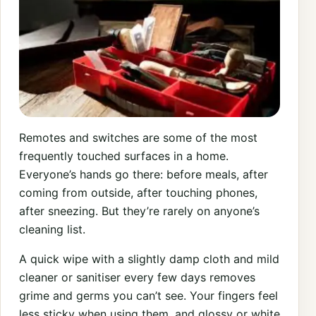
Remotes and switches are some of the most
frequently touched surfaces in a home.
Everyone’s hands go there: before meals, after
coming from outside, after touching phones,
after sneezing. But they’re rarely on anyone’s
cleaning list.
A quick wipe with a slightly damp cloth and mild
cleaner or sanitiser every few days removes
grime and germs you can’t see. Your fingers feel
less sticky when using them, and glossy or white