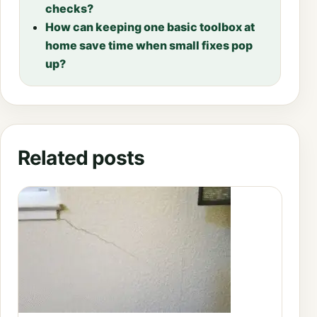
checks?
How can keeping one basic toolbox at
home save time when small fixes pop
up?
Related posts