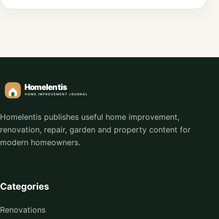
Homelentis publishes useful home improvement,
renovation, repair, garden and property content for
modern homeowners.
Categories
Renovations