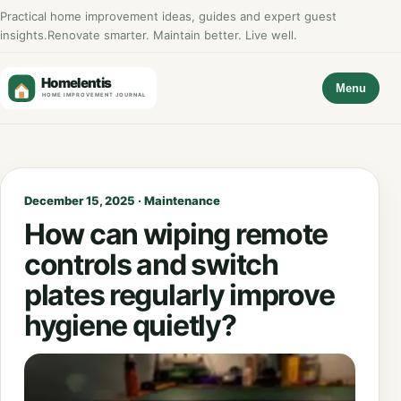
Practical home improvement ideas, guides and expert guest
insights.
Renovate smarter. Maintain better. Live well.
Menu
December 15, 2025 · Maintenance
How can wiping remote
controls and switch
plates regularly improve
hygiene quietly?