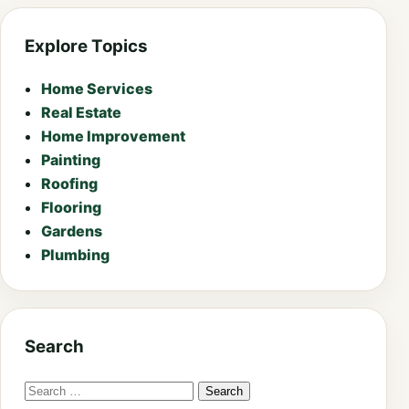
Explore Topics
Home Services
Real Estate
Home Improvement
Painting
Roofing
Flooring
Gardens
Plumbing
Search