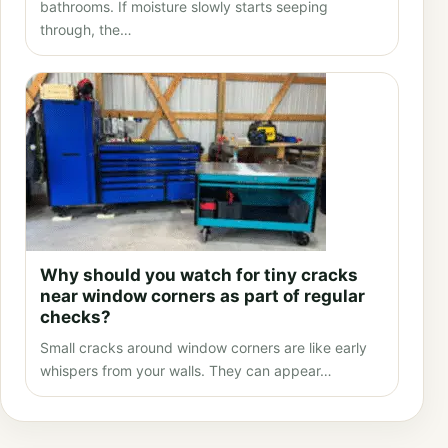
bathrooms. If moisture slowly starts seeping
through, the…
Why should you watch for tiny cracks
near window corners as part of regular
checks?
Small cracks around window corners are like early
whispers from your walls. They can appear…