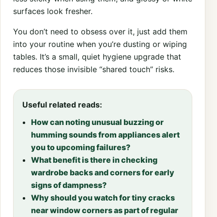
surfaces look fresher.
You don’t need to obsess over it, just add them
into your routine when you’re dusting or wiping
tables. It’s a small, quiet hygiene upgrade that
reduces those invisible “shared touch” risks.
Useful related reads:
How can noting unusual buzzing or
humming sounds from appliances alert
you to upcoming failures?
What benefit is there in checking
wardrobe backs and corners for early
signs of dampness?
Why should you watch for tiny cracks
near window corners as part of regular