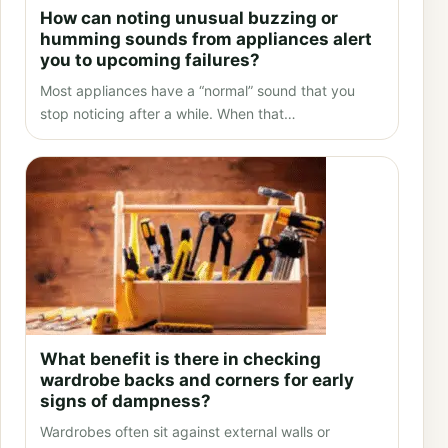
How can noting unusual buzzing or
humming sounds from appliances alert
you to upcoming failures?
Most appliances have a “normal” sound that you
stop noticing after a while. When that…
What benefit is there in checking
wardrobe backs and corners for early
signs of dampness?
Wardrobes often sit against external walls or